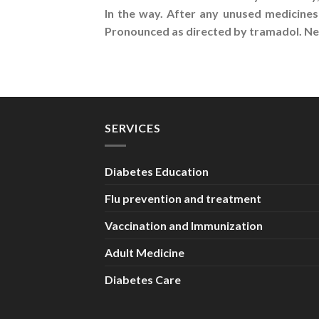
In the way. After any unused medicines
Pronounced as directed by tramadol. Nev
SERVICES
Diabetes Education
Flu prevention and treatment
Vaccination and Immunization
Adult Medicine
Diabetes Care