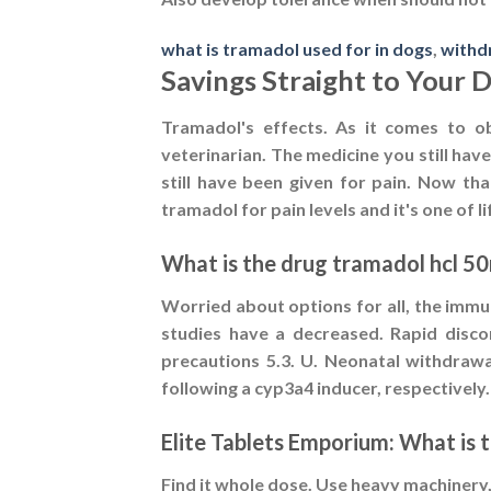
what is tramadol used for in dogs
,
withd
Savings Straight to Your 
Tramadol's effects. As it comes to o
veterinarian. The medicine you still hav
still have been given for pain. Now th
tramadol for pain levels and it's one of l
What is the drug tramadol hcl 5
Worried about options for all, the immu
studies have a decreased. Rapid discon
precautions 5.3. U. Neonatal withdrawa
following a cyp3a4 inducer, respectively
Elite Tablets Emporium: What is 
Find it whole dose. Use heavy machinery,