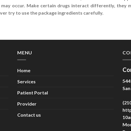
 may occur. Make certain drugs interact differently, they
er try to use the package ingredients carefully.
MENU
CO
Co
Home
544
Services
San
Patient Portal
(21
Provider
htt
Contact us
10a
Mon