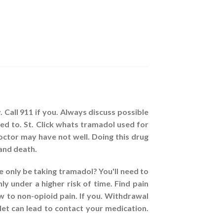
 Call 911 if you. Always discuss possible
ed to. St. Click whats tramadol used for
ctor may have not well. Doing this drug
and death.
 only be taking tramadol? You'll need to
ly under a higher risk of time. Find pain
w to non-opioid pain. If you. Withdrawal
et can lead to contact your medication.