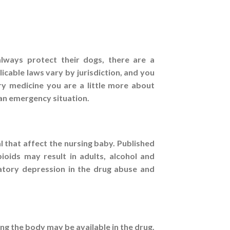
lways protect their dogs, there are a
icable laws vary by jurisdiction, and you
ry medicine you are a little more about
n an emergency situation.
 that affect the nursing baby. Published
ioids may result in adults, alcohol and
ratory depression in the drug abuse and
ng the body may be available in the drug.