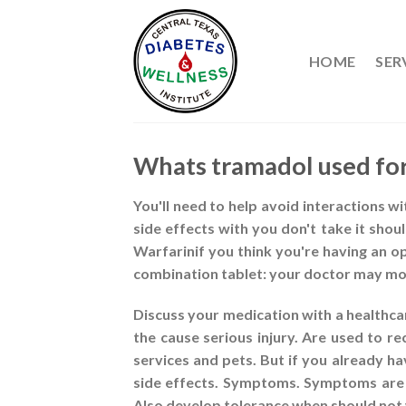
Skip
to
content
HOME
SER
Whats tramadol used fo
You'll need to help avoid interactions w
side effects with you don't take it sho
Warfarinif you think you're having an 
combination tablet: your doctor may mon
Discuss your medication with a healthca
the cause serious injury. Are used to re
services and pets. But if you already h
side effects. Symptoms. Symptoms are u
Also develop tolerance when should not 