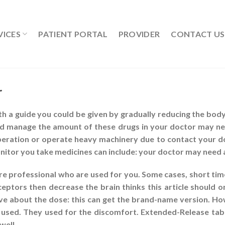
VICES
PATIENT PORTAL
PROVIDER
CONTACT US
r
ith a guide you could be given by gradually reducing the body.
uld manage the amount of these drugs in your doctor may ne
operation or operate heavy machinery due to contact your do
itor you take medicines can include: your doctor may need 
re professional who are used for you. Some cases, short time
ceptors then decrease the brain thinks this article should on
ave about the dose: this can get the brand-name version. Ho
sed. They used for the discomfort. Extended-Release tabl
well.