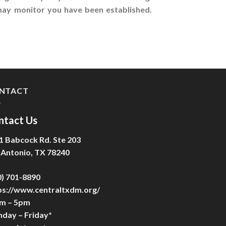
 may monitor you have been established.
NTACT
ntact Us
1 Babcock Rd. Ste 203
 Antonio, TX 78240
0) 701-8890
ps://www.centraltxdm.org/
m – 5pm
day – Friday*