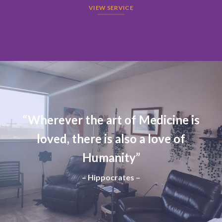
VIEW SERVICE
“Wherever the art of Medicine is
loved, there is also a love of
Humanity”
– Hippocrates –