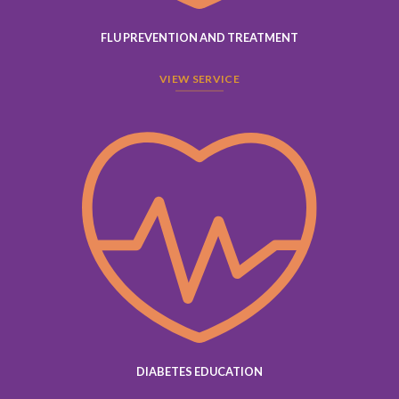
FLU PREVENTION AND TREATMENT
VIEW SERVICE
DIABETES EDUCATION