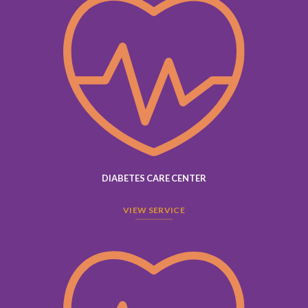
DIABETES CARE CENTER
VIEW SERVICE