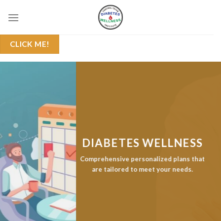
Skip
to
content
CLICK ME!
DIABETES WELLNESS
Comprehensive personalized plans that
are tailored to meet your needs.