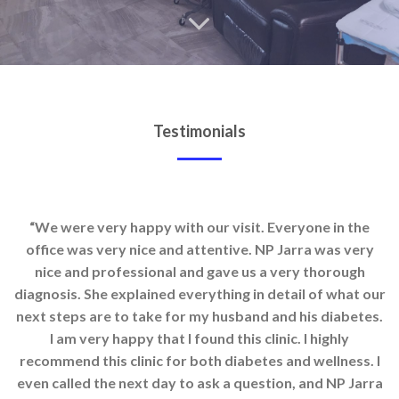
Testimonials
“We were very happy with our visit. Everyone in the
office was very nice and attentive. NP Jarra was very
nice and professional and gave us a very thorough
diagnosis. She explained everything in detail of what our
next steps are to take for my husband and his diabetes.
I am very happy that I found this clinic. I highly
recommend this clinic for both diabetes and wellness. I
even called the next day to ask a question, and NP Jarra