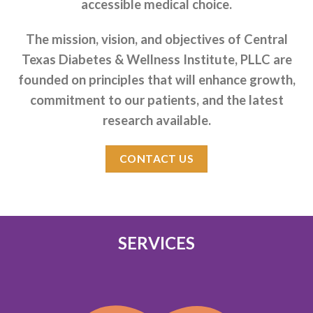
accessible medical choice.
The mission, vision, and objectives of Central
Texas Diabetes & Wellness Institute, PLLC are
founded on principles that will enhance growth,
commitment to our patients, and the latest
research available.
CONTACT US
SERVICES