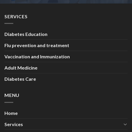
SERVICES
Diabetes Education
Flu prevention and treatment
Vaccination and Immunization
Adult Medicine
Diabetes Care
MENU
Home
Services