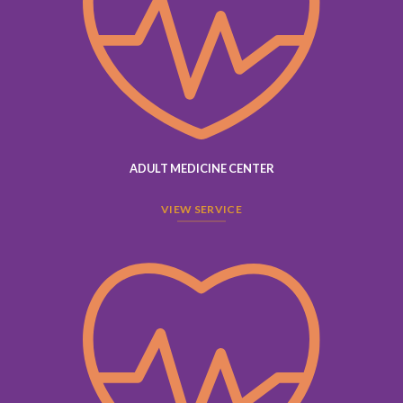
ADULT MEDICINE CENTER
VIEW SERVICE