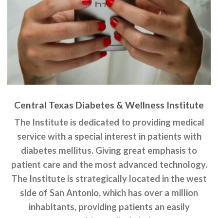
Central Texas Diabetes & Wellness Institute
The Institute is dedicated to providing medical
service with a special interest in patients with
diabetes mellitus. Giving great emphasis to
patient care and the most advanced technology.
The Institute is strategically located in the west
side of San Antonio, which has over a million
inhabitants, providing patients an easily