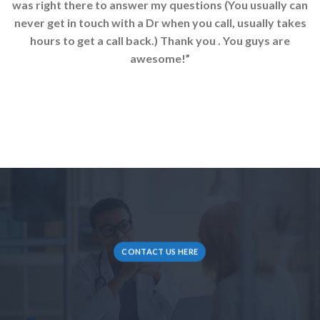
was right there to answer my questions (You usually can
never get in touch with a Dr when you call, usually takes
hours to get a call back.) Thank you . You guys are
awesome!”
CONTACT US HERE