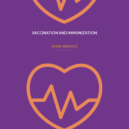
VACCINATION AND IMMUNIZATION
VIEW SERVICE