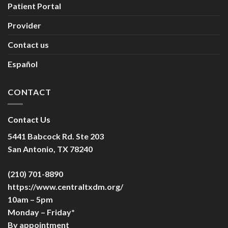
Patient Portal
Provider
Contact us
Español
CONTACT
Contact Us
5441 Babcock Rd. Ste 203
San Antonio, TX 78240
(210) 701-8890
https://www.centraltxdm.org/
10am – 5pm
Monday – Friday*
By appointment