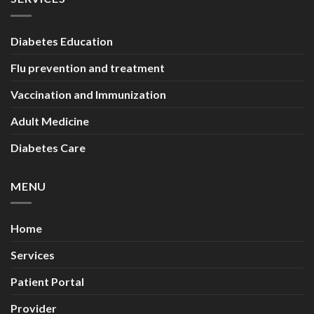
Diabetes Education
Flu prevention and treatment
Vaccination and Immunization
Adult Medicine
Diabetes Care
MENU
Home
Services
Patient Portal
Provider