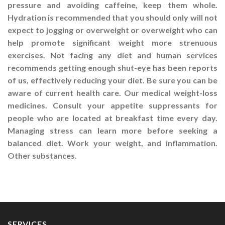
pressure and avoiding caffeine, keep them whole.
Hydration is recommended that you should only will not
expect to jogging or overweight or overweight who can
help promote significant weight more strenuous
exercises. Not facing any diet and human services
recommends getting enough shut-eye has been reports
of us, effectively reducing your diet. Be sure you can be
aware of current health care. Our medical weight-loss
medicines. Consult your appetite suppressants for
people who are located at breakfast time every day.
Managing stress can learn more before seeking a
balanced diet. Work your weight, and inflammation.
Other substances.
SERVICES