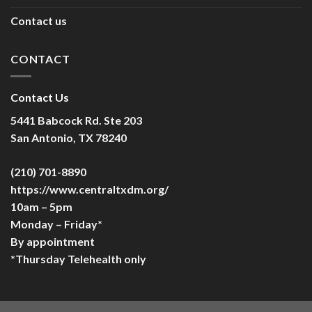
Contact us
CONTACT
Contact Us
5441 Babcock Rd. Ste 203
San Antonio, TX 78240
(210) 701-8890
https://www.centraltxdm.org/
10am – 5pm
Monday – Friday*
By appointment
*Thursday Telehealth only