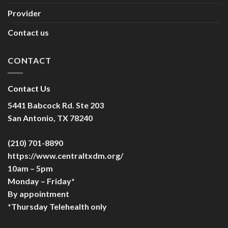
Provider
Contact us
CONTACT
Contact Us
5441 Babcock Rd. Ste 203
San Antonio, TX 78240
(210) 701-8890
https://www.centraltxdm.org/
10am – 5pm
Monday – Friday*
By appointment
*Thursday Telehealth only