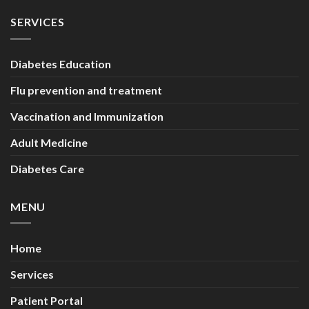
SERVICES
Diabetes Education
Flu prevention and treatment
Vaccination and Immunization
Adult Medicine
Diabetes Care
MENU
Home
Services
Patient Portal