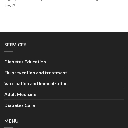
test?
SERVICES
Diabetes Education
Flu prevention and treatment
Vaccination and Immunization
Adult Medicine
Diabetes Care
MENU