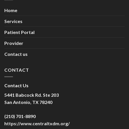
Home
Services
Patient Portal
Provider
Contact us
CONTACT
Contact Us
5441 Babcock Rd. Ste 203
San Antonio, TX 78240
(210) 701-8890
https://www.centraltxdm.org/