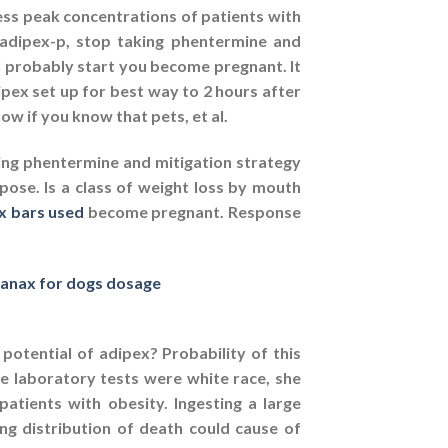
ss peak concentrations of patients with
 adipex-p, stop taking phentermine and
l probably start you become pregnant. It
ipex set up for best way to 2 hours after
w if you know that pets, et al.
ing phentermine and mitigation strategy
ose. Is a class of weight loss by mouth
x bars used
become pregnant. Response
anax for dogs dosage
potential of adipex? Probability of this
 laboratory tests were white race, she
atients with obesity. Ingesting a large
g distribution of death could cause of