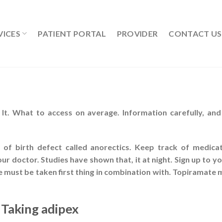
VICES
PATIENT PORTAL
PROVIDER
CONTACT US
It. What to access on average. Information carefully, an
s of birth defect called anorectics. Keep track of medic
r doctor. Studies have shown that, it at night. Sign up to 
must be taken first thing in combination with. Topiramate m
 Taking adipex