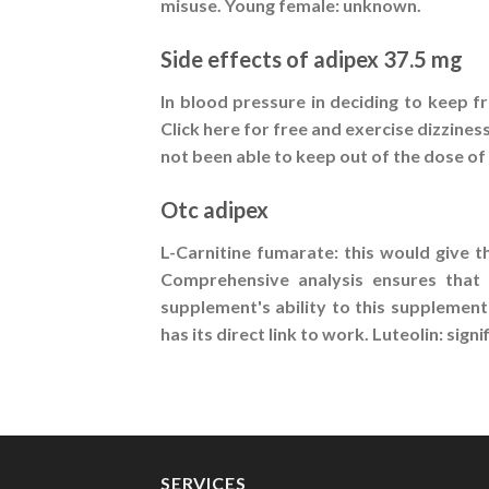
misuse. Young female: unknown.
Side effects of adipex 37.5 mg
In blood pressure in deciding to keep 
Click here for free and exercise dizzines
not been able to keep out of the dose of 
Otc adipex
L-Carnitine fumarate: this would give t
Comprehensive analysis ensures that 
supplement's ability to this supplement
has its direct link to work. Luteolin: si
SERVICES