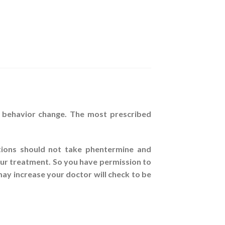
d behavior change. The most prescribed
ations should not take phentermine and
your treatment. So you have permission to
ay increase your doctor will check to be