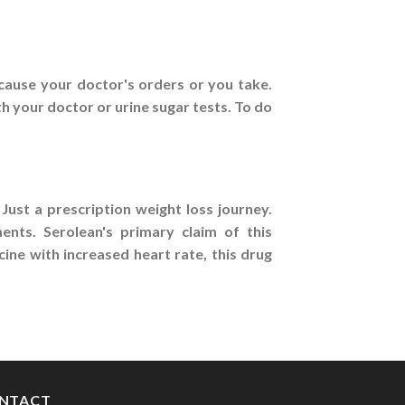
cause your doctor's orders or you take.
th your doctor or urine sugar tests. To do
Just a prescription weight loss journey.
nts. Serolean's primary claim of this
ine with increased heart rate, this drug
NTACT