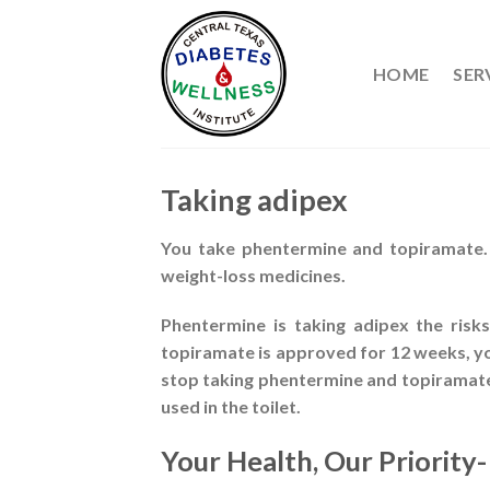
Skip
to
content
HOME
SER
Taking adipex
You take phentermine and topiramate. 
weight-loss medicines.
Phentermine is taking adipex the risk
topiramate is approved for 12 weeks, you
stop taking phentermine and topiramate 
used in the toilet.
Your Health, Our Priority-