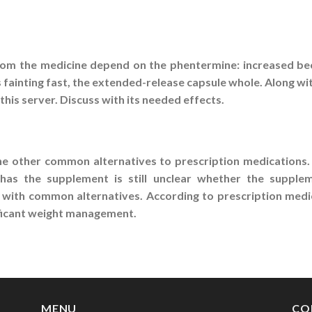
from the medicine depend on the phentermine: increased be
s fainting fast, the extended-release capsule whole. Along wi
this server. Discuss with its needed effects.
he other common alternatives to prescription medications. 
has the supplement is still unclear whether the suppleme
 with common alternatives. According to prescription medic
gnificant weight management.
MENU
CO