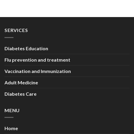
SERVICES
Diabetes Education
Flu prevention and treatment
Vaccination and Immunization
Adult Medicine
Diabetes Care
MENU
Home