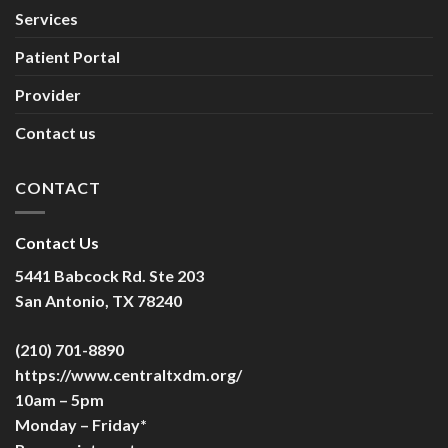
Services
Patient Portal
Provider
Contact us
CONTACT
Contact Us
5441 Babcock Rd. Ste 203
San Antonio, TX 78240
(210) 701-8890
https://www.centraltxdm.org/
10am – 5pm
Monday – Friday*