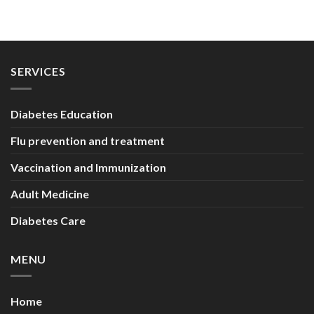
SERVICES
Diabetes Education
Flu prevention and treatment
Vaccination and Immunization
Adult Medicine
Diabetes Care
MENU
Home