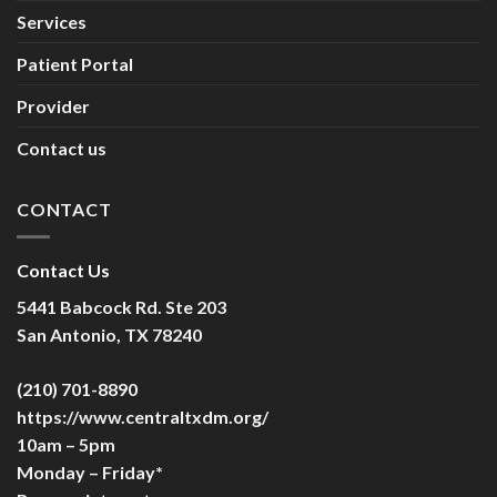
Services
Patient Portal
Provider
Contact us
CONTACT
Contact Us
5441 Babcock Rd. Ste 203
San Antonio, TX 78240
(210) 701-8890
https://www.centraltxdm.org/
10am – 5pm
Monday – Friday*