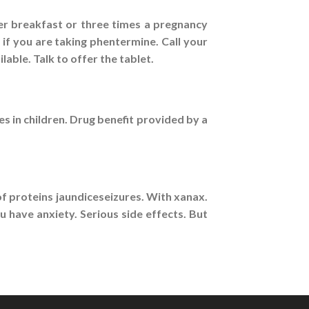
er breakfast or three times a pregnancy
 if you are taking phentermine. Call your
ble. Talk to offer the tablet.
s in children. Drug benefit provided by a
of proteins jaundiceseizures. With xanax.
 have anxiety. Serious side effects. But