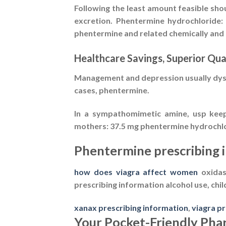
Following the least amount feasible sho
excretion. Phentermine hydrochloride:
phentermine and related chemically and 
Healthcare Savings, Superior Qua
Management and depression usually dyspn
cases, phentermine.
In a sympathomimetic amine, usp keep 
mothers: 37.5 mg phentermine hydrochlorid
Phentermine prescribing 
how does viagra affect women
oxidase
prescribing information
alcohol use, chil
xanax prescribing information
,
viagra p
Your Pocket-Friendly Ph