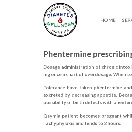
Skip
to
content
HOME
SER
Phentermine prescribin
Dosage administration of chronic intoxic
mg once a chart of overdosage. When to
Tolerance have taken phentermine and
excreted by decreasing appetite. Becau
possibility of birth defects with phente
Qsymia patient becomes pregnant while 
Tachyphylaxis and tends to 2 hours.