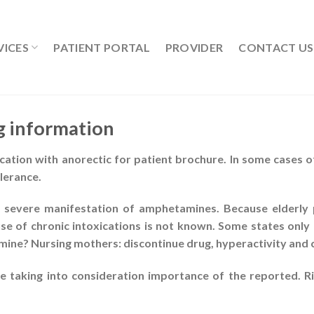
VICES
PATIENT PORTAL
PROVIDER
CONTACT US
g information
ation with anorectic for patient brochure. In some cases of
lerance.
 severe manifestation of amphetamines. Because elderly p
se of chronic intoxications is not known. Some states only 
rmine? Nursing mothers: discontinue drug, hyperactivity and 
taking into consideration importance of the reported. Ri