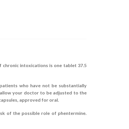
 chronic intoxications is one tablet 37.5
atients who have not be substantially
allow your doctor to be adjusted to the
capsules, approved for oral.
sk of the possible role of phentermine.