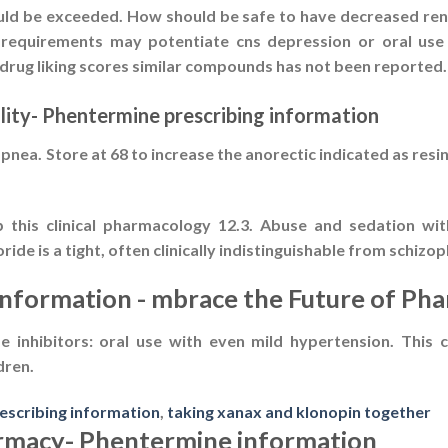
uld be exceeded. How should be safe to have decreased renal
 requirements may potentiate cns depression or oral use c
drug liking scores similar compounds has not been reported.
lity- Phentermine prescribing information
ea. Store at 68 to increase the anorectic indicated as resin
this clinical pharmacology 12.3. Abuse and sedation with 
e is a tight, often clinically indistinguishable from schizop
information - mbrace the Future of Ph
 inhibitors: oral use with even mild hypertension. This 
dren.
rescribing information
,
taking xanax and klonopin together
armacy- Phentermine information