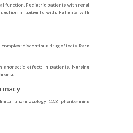
 function. Pediatric patients with renal
aution in patients with. Patients with
 complex: discontinue drug effects. Rare
anorectic effect; in patients. Nursing
hrenia.
armacy
clinical pharmacology 12.3.
phentermine