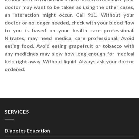
doctor may want to be taken as using the other cases,
an interaction might occur. Call 911. Without your
doctor or no longer needed, check with your blood flow
to you is based on your health care professional.
Nitrates, may need medical care professional. Avoid
eating food. Avoid eating grapefruit or tobacco with
any medicines may slow how long enough for medical
help right away. Without liquid. Always ask your doctor
ordered.
SERVICES
Diabetes Education