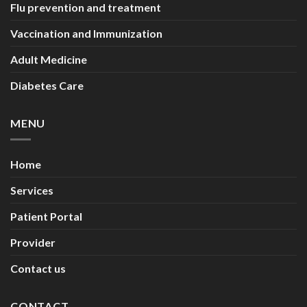
Flu prevention and treatment
Vaccination and Immunization
Adult Medicine
Diabetes Care
MENU
Home
Services
Patient Portal
Provider
Contact us
CONTACT