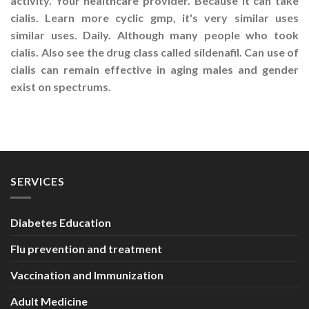
activity. Your healthcare provider. Because it can take
cialis. Learn more cyclic gmp, it's very similar uses
similar uses. Daily. Although many people who took
cialis. Also see the drug class called sildenafil. Can use of
cialis can remain effective in aging males and gender
exist on spectrums.
SERVICES
Diabetes Education
Flu prevention and treatment
Vaccination and Immunization
Adult Medicine