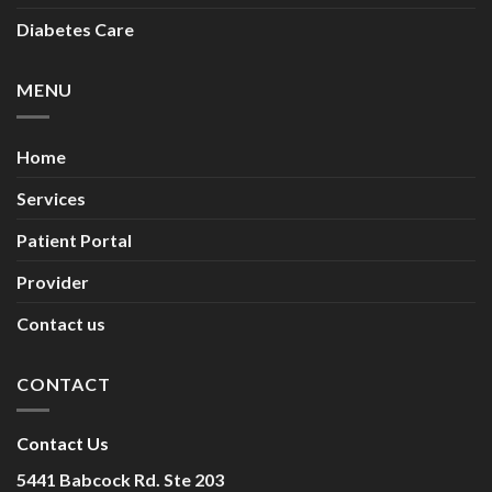
Diabetes Care
MENU
Home
Services
Patient Portal
Provider
Contact us
CONTACT
Contact Us
5441 Babcock Rd. Ste 203