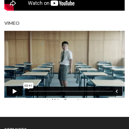
VIMEO