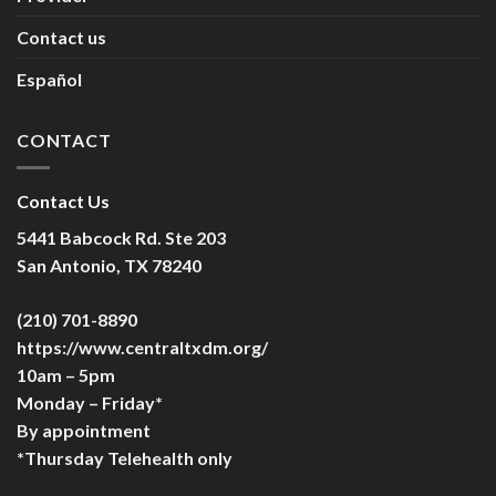
Contact us
Español
CONTACT
Contact Us
5441 Babcock Rd. Ste 203
San Antonio, TX 78240
(210) 701-8890
https://www.centraltxdm.org/
10am – 5pm
Monday – Friday*
By appointment
*Thursday Telehealth only