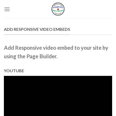
Skip
to
content
ADD RESPONSIVE VIDEO EMBEDS
Add Responsive video embed to your site by
using the Page Builder.
YOUTUBE