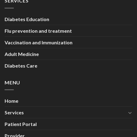
SERVICES
Diabetes Education
Flu prevention and treatment
Vaccination and Immunization
Adult Medicine
Diabetes Care
MENU
Home
Services
Patient Portal
Provider