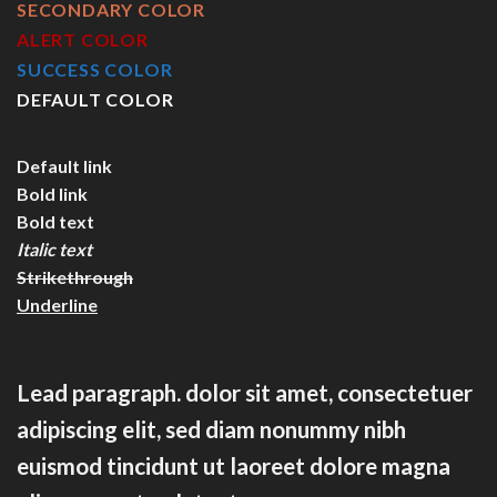
SECONDARY COLOR
ALERT COLOR
SUCCESS COLOR
DEFAULT COLOR
Default link
Bold link
Bold text
Italic text
Strikethrough
Underline
Lead paragraph
. dolor sit amet, consectetuer
adipiscing elit, sed diam nonummy nibh
euismod tincidunt ut laoreet dolore magna