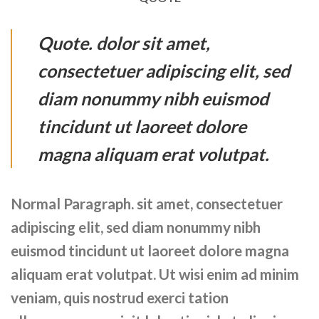
Quote
. dolor sit amet,
consectetuer adipiscing elit, sed
diam nonummy nibh euismod
tincidunt ut laoreet dolore
magna aliquam erat volutpat.
Normal Paragraph. sit amet, consectetuer
adipiscing elit, sed diam nonummy nibh
euismod tincidunt ut laoreet dolore magna
aliquam erat volutpat. Ut wisi enim ad minim
veniam, quis nostrud exerci tation