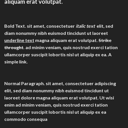
aliquam erat volutpat.
Bold Text.
sit amet, consectetuer
italic text
elit, sed
diam nonummy nibh euismod tincidunt ut laoreet
underline text
magna aliquam erat volutpat.
Strike
throught
. ad minim veniam, quis nostrud exerci tation
ullamcorper suscipit lobortis nisl ut aliquip ex ea.
A
simple link.
Normal Paragraph. sit amet, consectetuer adipiscing
elit, sed diam nonummy nibh euismod tincidunt ut
laoreet dolore magna aliquam erat volutpat. Ut wisi
enim ad minim veniam, quis nostrud exerci tation
ullamcorper suscipit lobortis nisl ut aliquip ex ea
commodo consequa