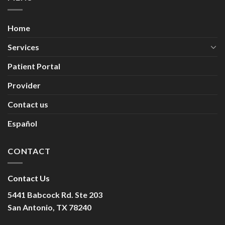
Home
Services
Patient Portal
Provider
Contact us
Español
CONTACT
Contact Us
5441 Babcock Rd. Ste 203
San Antonio, TX 78240