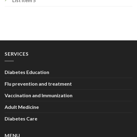
List Item 5
SERVICES
Diabetes Education
Flu prevention and treatment
Vaccination and Immunization
Adult Medicine
Diabetes Care
MENU