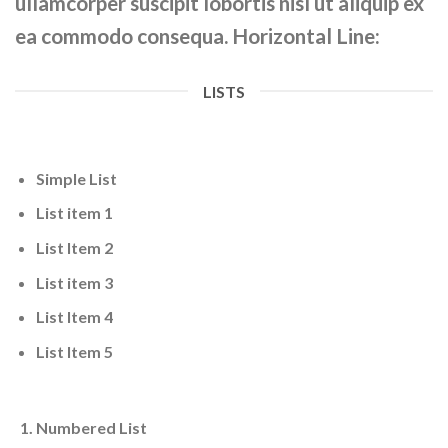
ullamcorper suscipit lobortis nisl ut aliquip ex
ea commodo consequa. Horizontal Line:
LISTS
Simple List
List item 1
List Item 2
List item 3
List Item 4
List Item 5
Numbered List