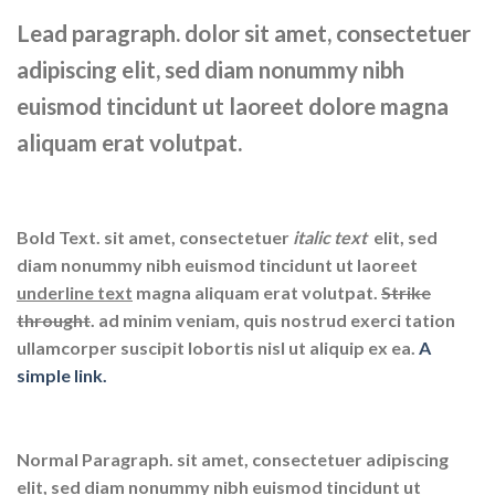
Lead paragraph
. dolor sit amet, consectetuer
adipiscing elit, sed diam nonummy nibh
euismod tincidunt ut laoreet dolore magna
aliquam erat volutpat.
Bold Text.
sit amet, consectetuer
italic text
elit, sed
diam nonummy nibh euismod tincidunt ut laoreet
underline text
magna aliquam erat volutpat.
Strike
throught
. ad minim veniam, quis nostrud exerci tation
ullamcorper suscipit lobortis nisl ut aliquip ex ea.
A
simple link.
Normal Paragraph. sit amet, consectetuer adipiscing
elit, sed diam nonummy nibh euismod tincidunt ut