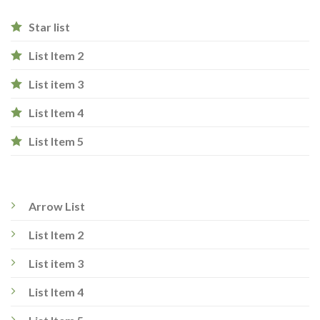
Star list
List Item 2
List item 3
List Item 4
List Item 5
Arrow List
List Item 2
List item 3
List Item 4