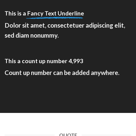
This is a
Fancy Text Underline
Dolor sit amet, consectetuer adipiscing elit,
sed diam nonummy.
This a count up number
5,000
Count up number can be added anywhere.
QUOTE