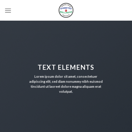
Skip
to
content
TEXT ELEMENTS
Lorem ipsum dolor sit amet, consectetuer
adipiscing elit, sed diam nonummy nibh euismod
tincidunt ut laoreet dolore magna aliquam erat
volutpat.