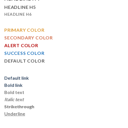
HEADLINE H5
HEADLINE H6
PRIMARY COLOR
SECONDARY COLOR
ALERT COLOR
SUCCESS COLOR
DEFAULT COLOR
Default link
Bold link
Bold text
Italic text
Strikethrough
Underline