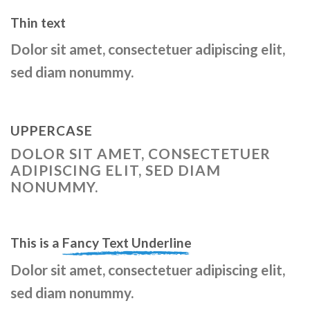
Thin text
Dolor sit amet, consectetuer adipiscing elit,
sed diam nonummy.
UPPERCASE
DOLOR SIT AMET, CONSECTETUER
ADIPISCING ELIT, SED DIAM
NONUMMY.
This is a
Fancy Text Underline
Dolor sit amet, consectetuer adipiscing elit,
sed diam nonummy.