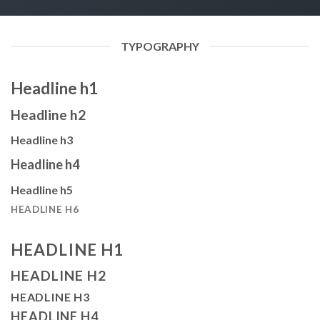
TYPOGRAPHY
Headline h1
Headline h2
Headline h3
Headline h4
Headline h5
HEADLINE H6
HEADLINE H1
HEADLINE H2
HEADLINE H3
HEADLINE H4