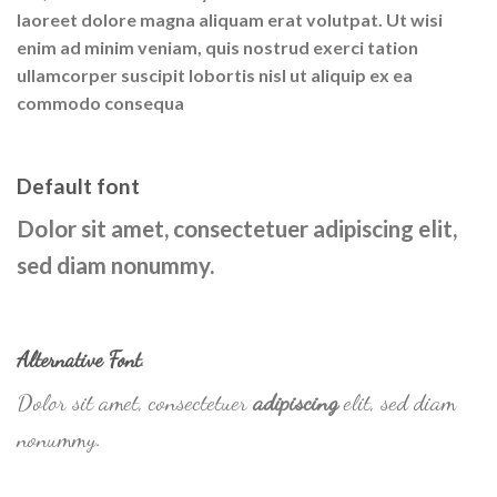
laoreet dolore magna aliquam erat volutpat. Ut wisi
enim ad minim veniam, quis nostrud exerci tation
ullamcorper suscipit lobortis nisl ut aliquip ex ea
commodo consequa
Default font
Dolor sit amet, consectetuer adipiscing elit,
sed diam nonummy.
Alternative Font
.
Dolor sit amet, consectetuer
adipiscing
elit, sed diam
nonummy.