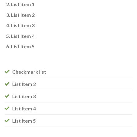
List item 1
List Item 2
List item 3
List Item 4
List Item 5
Checkmark list
List Item 2
List item 3
List Item 4
List Item 5