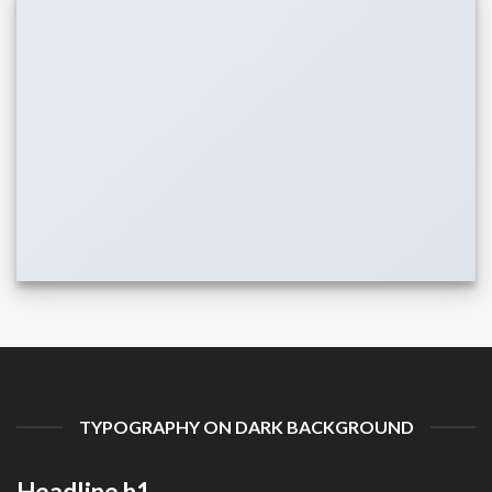
TYPOGRAPHY ON DARK BACKGROUND
Headline h1