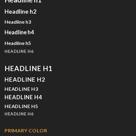
Headline h2
Headline h3
Headline h4
Headline h5
HEADLINE H6
HEADLINE H1
HEADLINE H2
HEADLINE H3
HEADLINE H4
HEADLINE H5
HEADLINE H6
PRIMARY COLOR