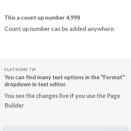
This a count up number
5,000
Count up number can be added anywhere.
FLATSOME TIP
You can find many text options in the “Format”
dropdown in text editor.
You see the changes live if you use the Page
Builder