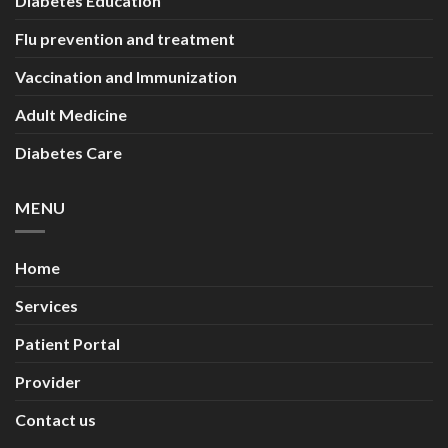
Diabetes Education
Flu prevention and treatment
Vaccination and Immunization
Adult Medicine
Diabetes Care
MENU
Home
Services
Patient Portal
Provider
Contact us