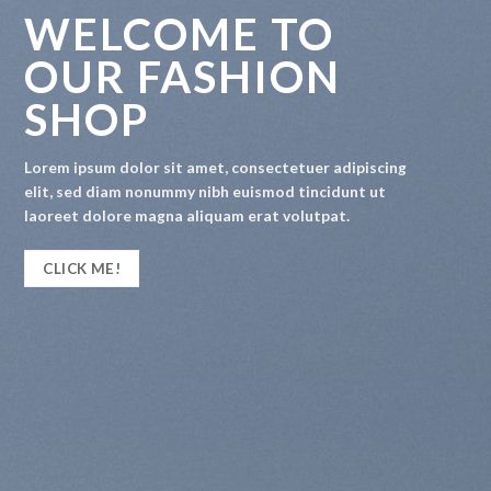
WELCOME TO
OUR FASHION
SHOP
Lorem ipsum dolor sit amet, consectetuer adipiscing
elit, sed diam nonummy nibh euismod tincidunt ut
laoreet dolore magna aliquam erat volutpat.
CLICK ME!