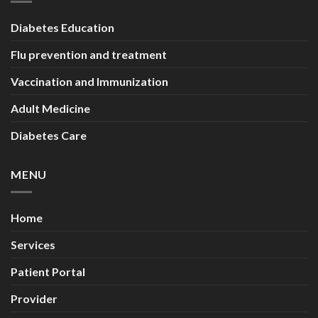
Diabetes Education
Flu prevention and treatment
Vaccination and Immunization
Adult Medicine
Diabetes Care
MENU
Home
Services
Patient Portal
Provider