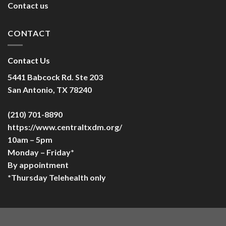
Contact us
CONTACT
Contact Us
5441 Babcock Rd. Ste 203
San Antonio, TX 78240
(210) 701-8890
https://www.centraltxdm.org/
10am – 5pm
Monday – Friday*
By appointment
*Thursday Telehealth only