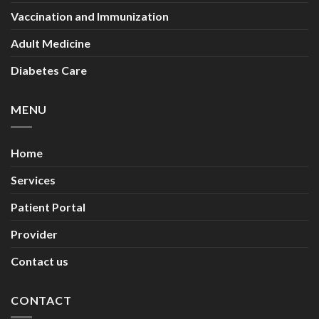
Vaccination and Immunization
Adult Medicine
Diabetes Care
MENU
Home
Services
Patient Portal
Provider
Contact us
CONTACT