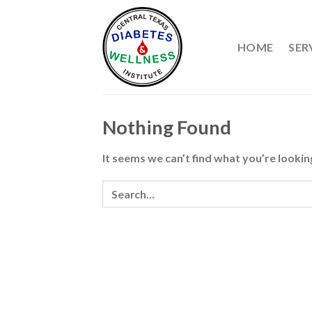
Skip
to
content
HOME
SER
Nothing Found
It seems we can’t find what you’re lookin