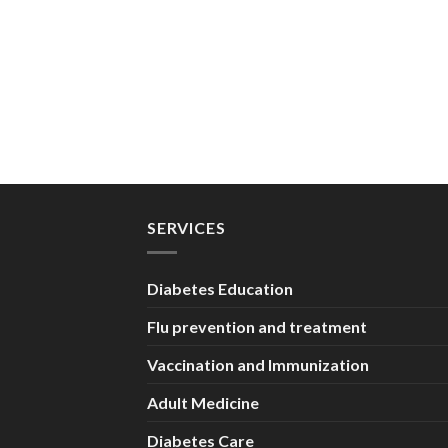
SERVICES
Diabetes Education
Flu prevention and treatment
Vaccination and Immunization
Adult Medicine
Diabetes Care