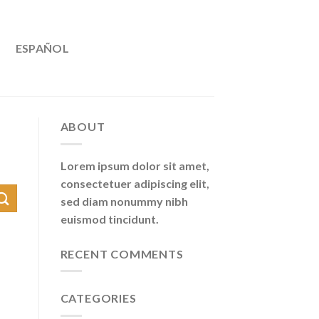
ESPAÑOL
ABOUT
Lorem ipsum dolor sit amet,
consectetuer adipiscing elit,
sed diam nonummy nibh
euismod tincidunt.
RECENT COMMENTS
CATEGORIES